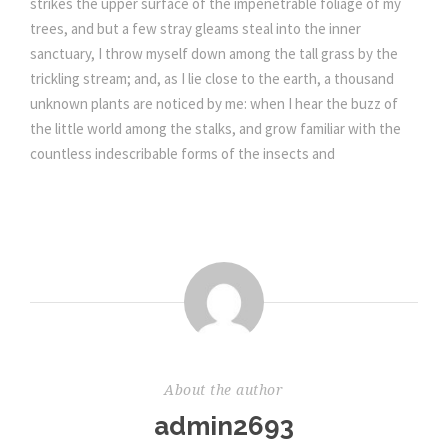
strikes the upper surface of the impenetrable foliage of my
trees, and but a few stray gleams steal into the inner
sanctuary, I throw myself down among the tall grass by the
trickling stream; and, as I lie close to the earth, a thousand
unknown plants are noticed by me: when I hear the buzz of
the little world among the stalks, and grow familiar with the
countless indescribable forms of the insects and
About the author
admin2693