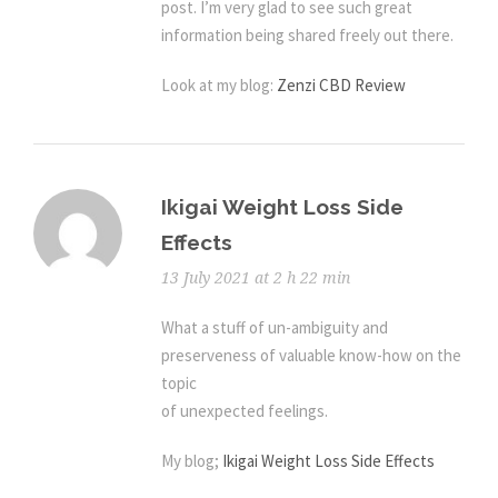
post. I’m very glad to see such great
information being shared freely out there.
Look at my blog:
Zenzi CBD Review
Ikigai Weight Loss Side
Effects
13 July 2021 at 2 h 22 min
What a stuff of un-ambiguity and
preserveness of valuable know-how on the
topic
of unexpected feelings.
My blog;
Ikigai Weight Loss Side Effects