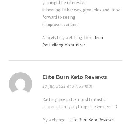
you might be interested
in hearing. Either way, great blog and I look
forward to seeing
it improve over time.
Also visit my web blog:
Lithederm
Revitalizing Moisturizer
Elite Burn Keto Reviews
13 July 2021 at 3 h 59 min
Rattling nice pattern and fantastic
content, hardly anything else we need :D.
My webpage –
Elite Burn Keto Reviews