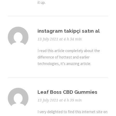
it up.
instagram takipçi satın al
13 July 2021 at 4 h 34 min
I read this article completely about the
difference of hottest and earlier
technologies, it’s amazing article.
Leaf Boss CBD Gummies
13 July 2021 at 4 h 39 min
I very delighted to find this internet site on