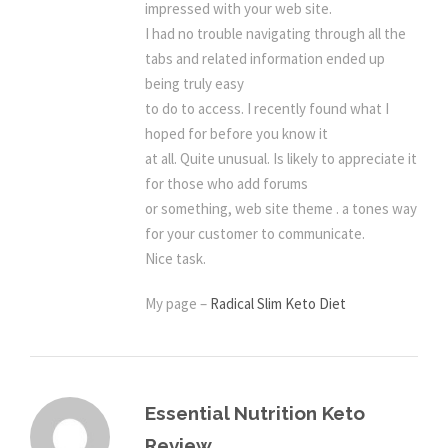
impressed with your web site.
I had no trouble navigating through all the
tabs and related information ended up
being truly easy
to do to access. I recently found what I
hoped for before you know it
at all. Quite unusual. Is likely to appreciate it
for those who add forums
or something, web site theme . a tones way
for your customer to communicate.
Nice task.
My page –
Radical Slim Keto Diet
Essential Nutrition Keto
Review