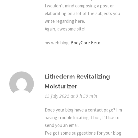
I wouldn’t mind composing a post or
elaborating on a lot of the subjects you
write regarding here.
Again, awesome site!
my web blog:
BodyCore Keto
Lithederm Revitalizing
Moisturizer
13 July 2021 at 3 h 50 min
Does your blog have a contact page? I’m
having trouble locating it but, I’d like to
send you an email.
I’ve got some suggestions for your blog