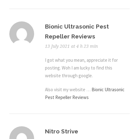
Bionic Ultrasonic Pest
Repeller Reviews
13 July 2021 at 4 h 23 min
I got what you mean, appreciate it for
posting. Woh I am lucky to find this
website through google.
Also visit my website …
Bionic Ultrasonic
Pest Repeller Reviews
Nitro Strive