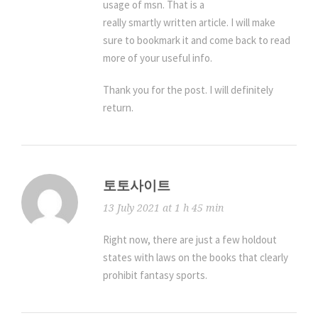
usage of msn. That is a
really smartly written article. I will make
sure to bookmark it and come back to read
more of your useful info.
Thank you for the post. I will definitely
return.
토토사이트
13 July 2021 at 1 h 45 min
Right now, there are just a few holdout
states with laws on the books that clearly
prohibit fantasy sports.