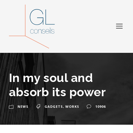
In my soul and
absorb its power
NEWS
GADGETS
,
WORKS
10906