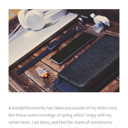
A wonderful serenity has taken possession of my entire soul,
like these sweet mornings of spring which I enjoy with my
whole heart. I am alone, and feel the charm of existence in