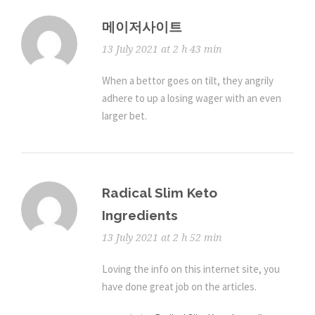
메이저사이트
13 July 2021 at 2 h 43 min
When a bettor goes on tilt, they angrily
adhere to up a losing wager with an even
larger bet.
Radical Slim Keto
Ingredients
13 July 2021 at 2 h 52 min
Loving the info on this internet site, you
have done great job on the articles.