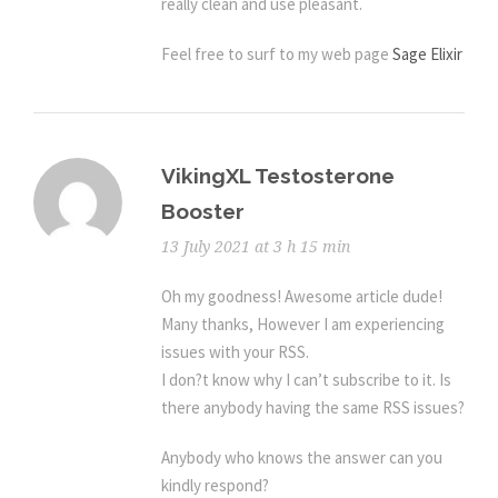
really clean and use pleasant.
Feel free to surf to my web page
Sage Elixir
VikingXL Testosterone
Booster
13 July 2021 at 3 h 15 min
Oh my goodness! Awesome article dude!
Many thanks, However I am experiencing
issues with your RSS.
I don?t know why I can’t subscribe to it. Is
there anybody having the same RSS issues?
Anybody who knows the answer can you
kindly respond?