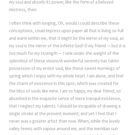
my soul and absorb its power, like the form of a beloved
mistress, then
I often think with longing, Oh, would I could describe these
conceptions, could impress upon paper all that is living so full
and warm within me, that it might be the mirror of my soul, as
my soul is the mirror of the infinite God! O my friend — but it is
too much for my strength — I sink under the weight of the
splendour of these visions!A wonderful serenity has taken
possession of my entire soul, like these sweet mornings of
spring which I enjoy with my whole heart. I am alone, and feel
the charm of existence in this spot, which was created for
the bliss of souls like mine. I am so happy, my dear friend, so
absorbed in the exquisite sense of mere tranquil existence,
that I neglect my talents. I should be incapable of drawing a
single stroke at the present moment; and yet I feel that I
never was a greater artist than now. When, while the lovely
valley teems with vapour around me, and the meridian sun