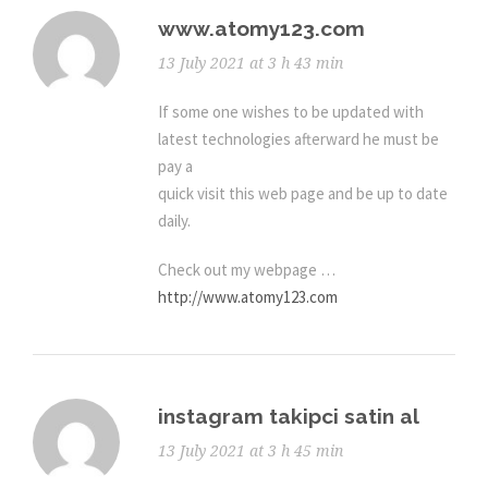
www.atomy123.com
13 July 2021 at 3 h 43 min
If some one wishes to be updated with
latest technologies afterward he must be
pay a
quick visit this web page and be up to date
daily.
Check out my webpage …
http://www.atomy123.com
instagram takipci satin al
13 July 2021 at 3 h 45 min