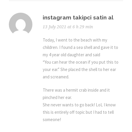
instagram takipci satin al
13 July 2021 at 6 h 29 min
Today, I went to the beach with my
children. I found a sea shell and gave it to
my 4 year old daughter and said
“You can hear the ocean if you put this to
your ear.” She placed the shell to her ear
and screamed.
There was a hermit crab inside and it
pinched her ear.
She never wants to go back! LoL I know
this is entirely off topic but I had to tell
someone!