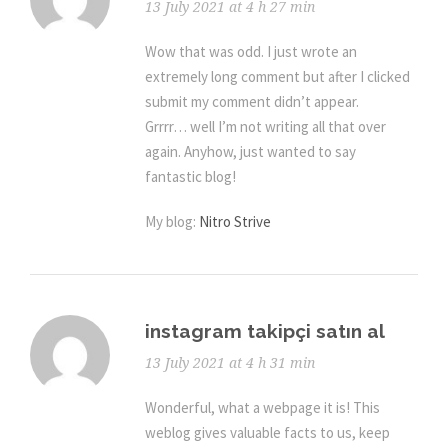
13 July 2021 at 4 h 27 min
Wow that was odd. I just wrote an
extremely long comment but after I clicked
submit my comment didn’t appear.
Grrrr… well I’m not writing all that over
again. Anyhow, just wanted to say
fantastic blog!
My blog:
Nitro Strive
instagram takipçi satın al
13 July 2021 at 4 h 31 min
Wonderful, what a webpage it is! This
weblog gives valuable facts to us, keep