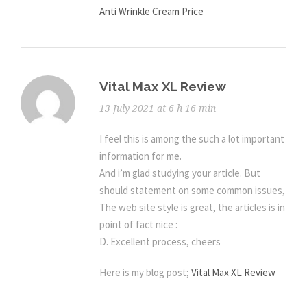
Anti Wrinkle Cream Price
Vital Max XL Review
13 July 2021 at 6 h 16 min
I feel this is among the such a lot important
information for me.
And i’m glad studying your article. But
should statement on some common issues,
The web site style is great, the articles is in
point of fact nice :
D. Excellent process, cheers
Here is my blog post;
Vital Max XL Review