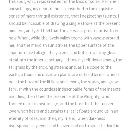
this spot, which was created for the bliss of souls like mine. I
am so happy, my dear friend, so absorbed in the exquisite
sense of mere tranquil existence, that I neglect my talents. I
should be incapable of drawing a single stroke at the present
moment; and yet I feel that I never was a greater artist than
now. When, while the lovely valley teems with vapour around
me, and the meridian sun strikes the upper surface of the
impenetrable foliage of my trees, and but a few stray gleams
steal into the inner sanctuary, I throw myself down among the
tall grass by the trickling stream; and, as I lie close to the
earth, a thousand unknown plants are noticed by me: when I
hear the buzz of the little world among the stalks, and grow
familiar with the countless indescribable forms of the insects
and flies, then I feel the presence of the Almighty, who
formed us in his own image, and the breath of that universal
love which bears and sustains us, as it floats around us in an
eternity of bliss; and then, my friend, when darkness
overspreads my eyes, and heaven and earth seem to dwell in