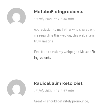
MetaboFix Ingredients
13 July 2021 at 1 h 46 min
Appreciation to my father who shared with
me regarding this weblog, this web site is
truly amazing.
Feel free to visit my webpage ::
MetaboFix
Ingredients
Radical Slim Keto Diet
13 July 2021 at 1 h 47 min
Great – I should definitely pronounce,