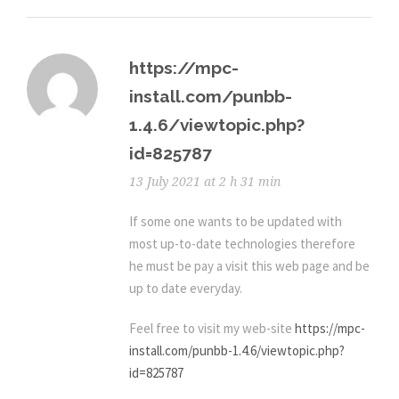
https://mpc-
install.com/punbb-
1.4.6/viewtopic.php?
id=825787
13 July 2021 at 2 h 31 min
If some one wants to be updated with
most up-to-date technologies therefore
he must be pay a visit this web page and be
up to date everyday.
Feel free to visit my web-site
https://mpc-
install.com/punbb-1.4.6/viewtopic.php?
id=825787