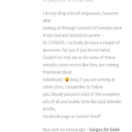
13 July 2021 at 5 h 45 min
I do not drop a lot of responses, however
after
looking at through a bunch of remarks here
In my soul and absorb its power –
GL CONSEIL. I actually do have a couple of
questions for you if you do not mind.
Could it be only me or do some of these
remarks come across like they are coming
from brain dead
individuals?
And, if you are writing at
other sites, I would like to follow
you. Would you post a list of the complete
urls of all your public sites like your linkedin
profile,
Facebook page or twitter feed?
Also visit my homepage –
Gorges De Soleil