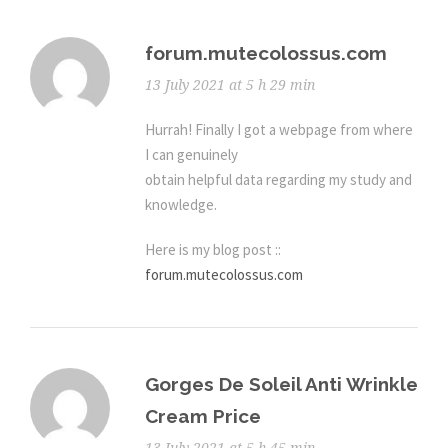
forum.mutecolossus.com
13 July 2021 at 5 h 29 min
Hurrah! Finally I got a webpage from where
I can genuinely
obtain helpful data regarding my study and
knowledge.
Here is my blog post ::
forum.mutecolossus.com
Gorges De Soleil Anti Wrinkle
Cream Price