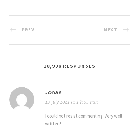
PREV
NEXT
10,906 RESPONSES
Jonas
13 July 2021 at 1 h 05 min
I could not resist commenting. Very well
written!