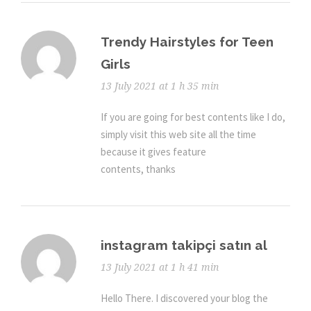
Trendy Hairstyles for Teen
Girls
13 July 2021 at 1 h 35 min
If you are going for best contents like I do,
simply visit this web site all the time
because it gives feature
contents, thanks
instagram takipçi satın al
13 July 2021 at 1 h 41 min
Hello There. I discovered your blog the