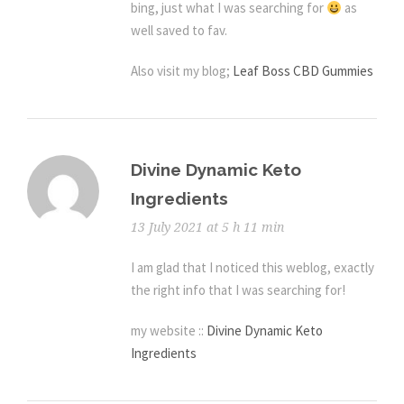
bing, just what I was searching for
as
well saved to fav.
Also visit my blog;
Leaf Boss CBD Gummies
Divine Dynamic Keto
Ingredients
13 July 2021 at 5 h 11 min
I am glad that I noticed this weblog, exactly
the right info that I was searching for!
my website ::
Divine Dynamic Keto
Ingredients