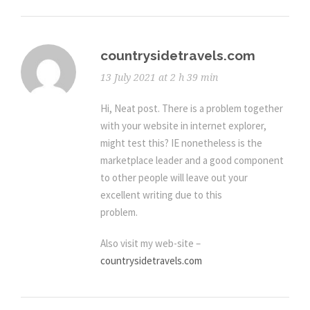
countrysidetravels.com
13 July 2021 at 2 h 39 min
Hi, Neat post. There is a problem together
with your website in internet explorer,
might test this? IE nonetheless is the
marketplace leader and a good component
to other people will leave out your
excellent writing due to this
problem.
Also visit my web-site –
countrysidetravels.com