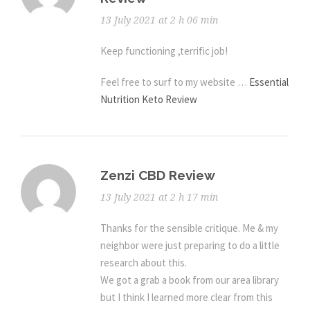
13 July 2021 at 2 h 06 min
Keep functioning ,terrific job!
Feel free to surf to my website …
Essential
Nutrition Keto Review
Zenzi CBD Review
13 July 2021 at 2 h 17 min
Thanks for the sensible critique. Me & my
neighbor were just preparing to do a little
research about this.
We got a grab a book from our area library
but I think I learned more clear from this