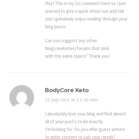
Hey! This is my 1st comment here so I just
wanted to give a quick shout out and tell
you I genuinely enjoy reading through your
blog posts.
Can you suggest any other
blogs/websites/forums that deal
with the same topics? Thank you!
BodyCore Keto
13 July 2021 at 3 h 48 min
I absolutely love your blog and find almost
all of your post’s to be exactly
I’m looking for. Do you offer guest writers
to write content to suit your needs?