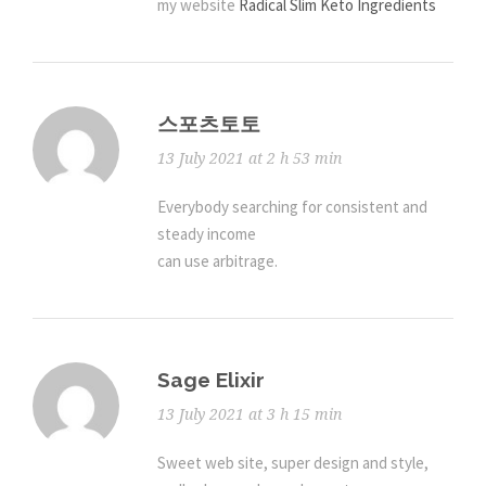
my website
Radical Slim Keto Ingredients
스포츠토토
13 July 2021 at 2 h 53 min
Everybody searching for consistent and
steady income
can use arbitrage.
Sage Elixir
13 July 2021 at 3 h 15 min
Sweet web site, super design and style,