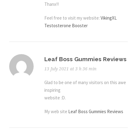
Thanx!!
Feel free to visit my website:
VikingXL
Testosterone Booster
Leaf Boss Gummies Reviews
13 July 2021 at 3 h 36 min
Glad to be one of many visitors on this awe
inspiring
website :D.
My web site
Leaf Boss Gummies Reviews