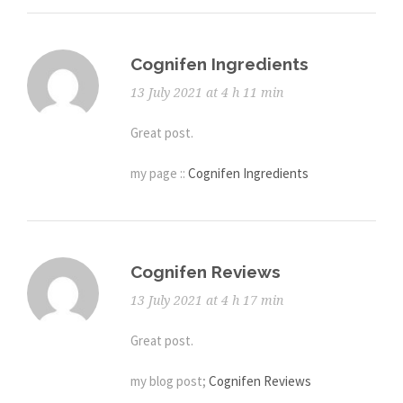
Cognifen Ingredients
13 July 2021 at 4 h 11 min
Great post.
my page ::
Cognifen Ingredients
Cognifen Reviews
13 July 2021 at 4 h 17 min
Great post.
my blog post;
Cognifen Reviews