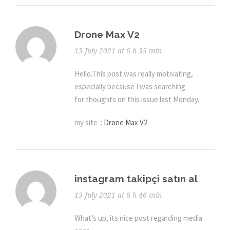
Drone Max V2
13 July 2021 at 6 h 35 min
Hello.This post was really motivating,
especially because I was searching
for thoughts on this issue last Monday.
my site ::
Drone Max V2
instagram takipçi satın al
13 July 2021 at 6 h 46 min
What’s up, its nice post regarding media